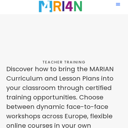
TEACHER TRAINING
Discover how to bring the MARIAN
Curriculum and Lesson Plans into
your classroom through certified
training opportunities. Choose
between dynamic face-to-face
workshops across Europe, flexible
online courses in your own