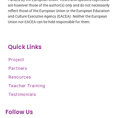
are however those of the author(s) only and do not necessarily
reflect those of the European Union or the European Education
and Culture Executive Agency (EACEA). Neither the European
Union nor EACEA can be held responsible for them.
Quick Links
Project
Partners
Resources
Teacher Training
Testimonials
Follow Us