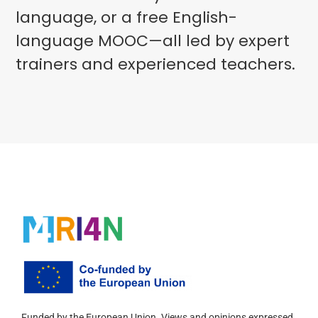
language, or a free English-
language MOOC—all led by expert
trainers and experienced teachers.
Funded by the European Union. Views and opinions expressed