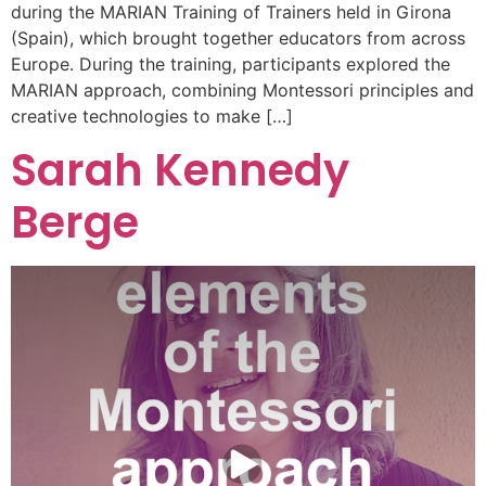
during the MARIAN Training of Trainers held in Girona
(Spain), which brought together educators from across
Europe. During the training, participants explored the
MARIAN approach, combining Montessori principles and
creative technologies to make […]
Sarah Kennedy
Berge