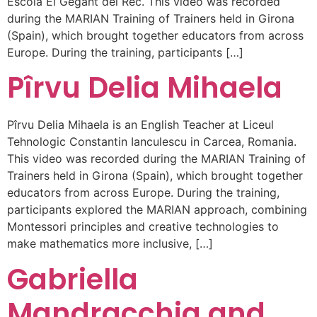
Escola El Gegant del Rec. This video was recorded
during the MARIAN Training of Trainers held in Girona
(Spain), which brought together educators from across
Europe. During the training, participants […]
Pîrvu Delia Mihaela
Pîrvu Delia Mihaela is an English Teacher at Liceul
Tehnologic Constantin Ianculescu in Carcea, Romania.
This video was recorded during the MARIAN Training of
Trainers held in Girona (Spain), which brought together
educators from across Europe. During the training,
participants explored the MARIAN approach, combining
Montessori principles and creative technologies to
make mathematics more inclusive, […]
Gabriella
Mandracchia and