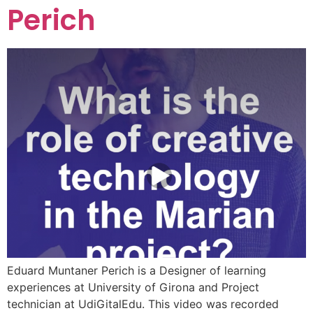
Perich
Eduard Muntaner Perich is a Designer of learning
experiences at University of Girona and Project
technician at UdiGitalEdu. This video was recorded