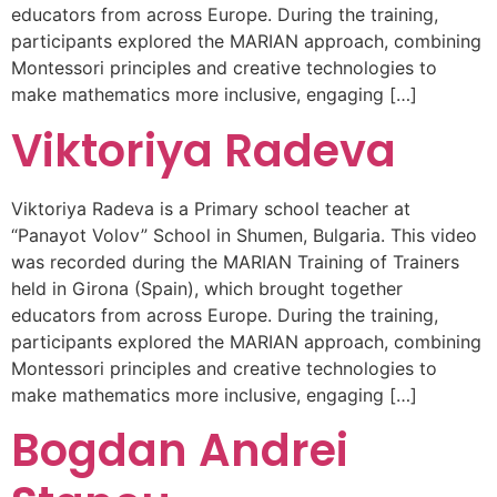
educators from across Europe. During the training,
participants explored the MARIAN approach, combining
Montessori principles and creative technologies to
make mathematics more inclusive, engaging […]
Viktoriya Radeva
Viktoriya Radeva is a Primary school teacher at
“Panayot Volov” School in Shumen, Bulgaria. This video
was recorded during the MARIAN Training of Trainers
held in Girona (Spain), which brought together
educators from across Europe. During the training,
participants explored the MARIAN approach, combining
Montessori principles and creative technologies to
make mathematics more inclusive, engaging […]
Bogdan Andrei