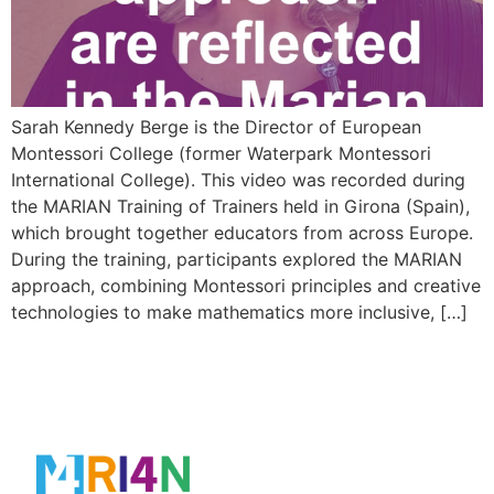
Sarah Kennedy Berge is the Director of European
Montessori College (former Waterpark Montessori
International College). This video was recorded during
the MARIAN Training of Trainers held in Girona (Spain),
which brought together educators from across Europe.
During the training, participants explored the MARIAN
approach, combining Montessori principles and creative
technologies to make mathematics more inclusive, […]