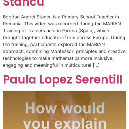
Stancu
Bogdan Andrei Stancu is a Primary School Teacher in
Romania. This video was recorded during the MARIAN
Training of Trainers held in Girona (Spain), which
brought together educators from across Europe. During
the training, participants explored the MARIAN
approach, combining Montessori principles and creative
technologies to make mathematics more inclusive,
engaging and meaningful in multicultural […]
Paula Lopez Serentill