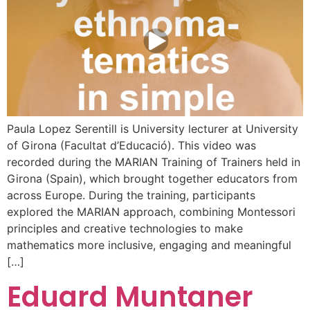
Paula Lopez Serentill is University lecturer at University
of Girona (Facultat d’Educació). This video was
recorded during the MARIAN Training of Trainers held in
Girona (Spain), which brought together educators from
across Europe. During the training, participants
explored the MARIAN approach, combining Montessori
principles and creative technologies to make
mathematics more inclusive, engaging and meaningful
[…]
Eduard Muntaner