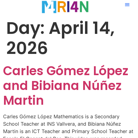
Day:
April 14,
2026
Carles Gómez López
and Bibiana Núñez
Martin
Carles Gómez López Mathematics is a Secondary
School Teacher at INS Vallvera, and Bibiana Núñez
Martin is an ICT Teacher and Primary School Teacher at