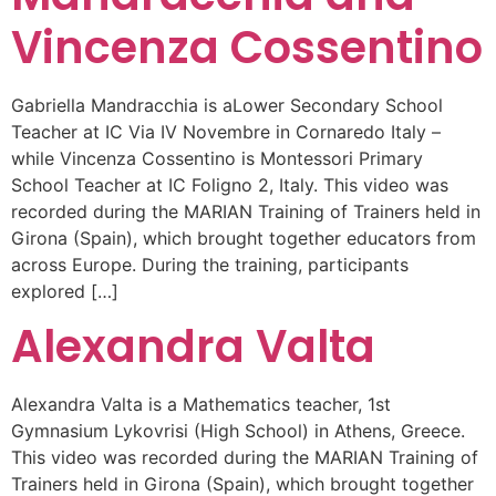
Vincenza Cossentino
Gabriella Mandracchia is aLower Secondary School
Teacher at IC Via IV Novembre in Cornaredo Italy –
while Vincenza Cossentino is Montessori Primary
School Teacher at IC Foligno 2, Italy. This video was
recorded during the MARIAN Training of Trainers held in
Girona (Spain), which brought together educators from
across Europe. During the training, participants
explored […]
Alexandra Valta
Alexandra Valta is a Mathematics teacher, 1st
Gymnasium Lykovrisi (High School) in Athens, Greece.
This video was recorded during the MARIAN Training of
Trainers held in Girona (Spain), which brought together