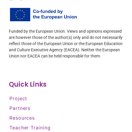
Funded by the European Union. Views and opinions expressed
are however those of the author(s) only and do not necessarily
reflect those of the European Union or the European Education
and Culture Executive Agency (EACEA). Neither the European
Union nor EACEA can be held responsible for them.
Quick Links
Project
Partners
Resources
Teacher Training